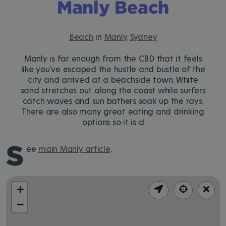
Manly Beach
Beach
in
Manly
,
Sydney
Manly is far enough from the CBD that it feels
like you’ve escaped the hustle and bustle of the
city and arrived at a beachside town. White
sand stretches out along the coast while surfers
catch waves and sun bathers soak up the rays.
There are also many great eating and drinking
options so it is d
S
ee
main Manly article
.