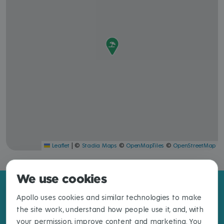
|
©
©
©
Leaflet
Stadia Maps
OpenMapTiles
OpenStreetMap
We use cookies
Apollo uses cookies and similar technologies to make
the site work, understand how people use it, and, with
your permission, improve content and marketing. You