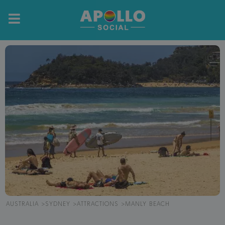
AUSTRALIA
SYDNEY
ATTRACTIONS
MANLY BEACH