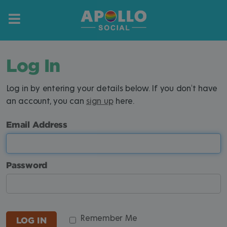
Log In
Log in by entering your details below. If you don't have
an account, you can
sign up
here.
Email Address
Password
Remember Me
LOG IN