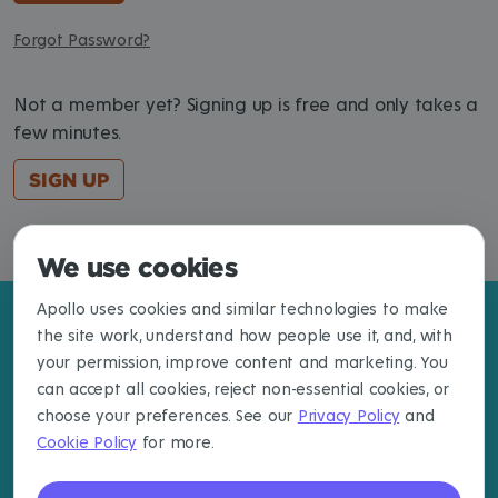
Forgot Password?
Not a member yet? Signing up is free and only takes a
few minutes.
SIGN UP
We use cookies
Apollo uses cookies and similar technologies to make
the site work, understand how people use it, and, with
your permission, improve content and marketing. You
can accept all cookies, reject non-essential cookies, or
choose your preferences. See our
Privacy Policy
and
Cookie Policy
for more.