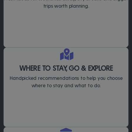
trips worth planning.
WHERE TO STAY, GO & EXPLORE
Handpicked recommendations to help you choose
where to stay and what to do.