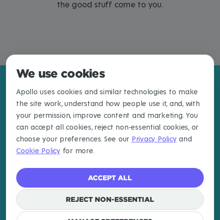
the good stuff come to you.
We use cookies
Apollo uses cookies and similar technologies to make
the site work, understand how people use it, and, with
your permission, improve content and marketing. You
can accept all cookies, reject non-essential cookies, or
choose your preferences. See our
Privacy Policy
and
Cookie Policy
for more.
ACCEPT ALL
EXPLORE
LEARN MORE
CONNECT
Destinations
About
Newsletter
REJECT NON-ESSENTIAL
Articles
Email
Cookies