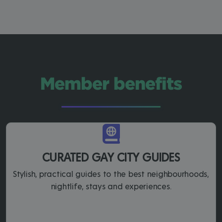
Member benefits
CURATED GAY CITY GUIDES
Stylish, practical guides to the best neighbourhoods,
nightlife, stays and experiences.