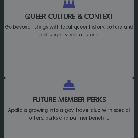
QUEER CULTURE & CONTEXT
Go beyond listings with local queer history, culture and
a stronger sense of place.
FUTURE MEMBER PERKS
Apollo is growing into a gay travel club with special
offers, perks and partner benefits.