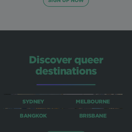
SIGN UP NOW
Discover queer
destinations
SYDNEY
MELBOURNE
BANGKOK
BRISBANE