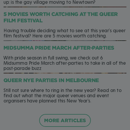
up: is the gay village moving to Newtown?
5 MOVIES WORTH CATCHING AT THE QUEER
FILM FESTIVAL
Having trouble deciding what to see at this year's queer
film festival? Here are 5 movies worth catching.
MIDSUMMA PRIDE MARCH AFTER-PARTIES
With pride season in full swing, we check out 6
Midsumma Pride March after-parties to take in all of the
post-parade buzz
QUEER NYE PARTIES IN MELBOURNE
Still not sure where to ring in the new year? Read on to
find out what the major queer venues and event
organisers have planned this New Year's.
MORE ARTICLES