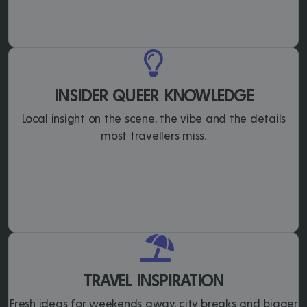
INSIDER QUEER KNOWLEDGE
Local insight on the scene, the vibe and the details
most travellers miss.
TRAVEL INSPIRATION
Fresh ideas for weekends away, city breaks and bigger