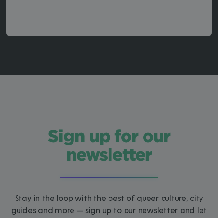
Sign up for our
newsletter
Stay in the loop with the best of queer culture, city
guides and more — sign up to our newsletter and let