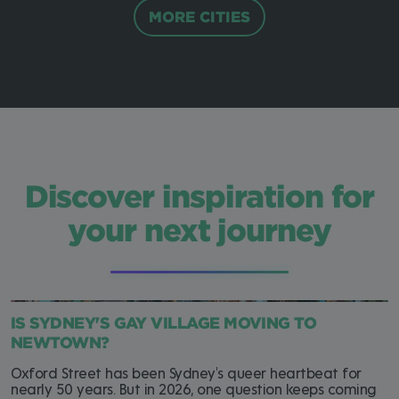
MORE CITIES
Discover inspiration for
your next journey
IS SYDNEY'S GAY VILLAGE MOVING TO
NEWTOWN?
Oxford Street has been Sydney's queer heartbeat for
nearly 50 years. But in 2026, one question keeps coming