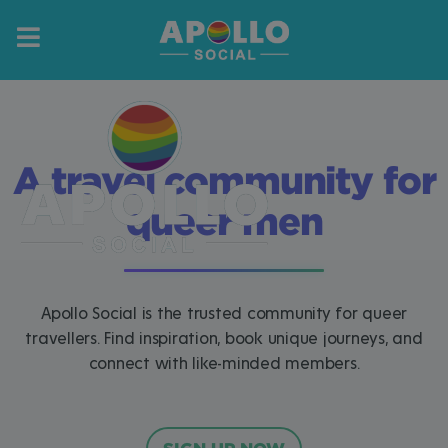
A travel community for
queer men
Apollo Social is the trusted community for queer
travellers. Find inspiration, book unique journeys, and
connect with like-minded members.