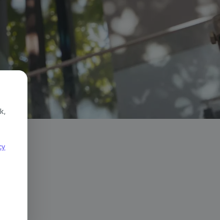
k,
cy