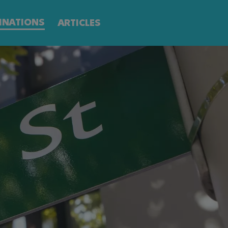
INATIONS
ARTICLES