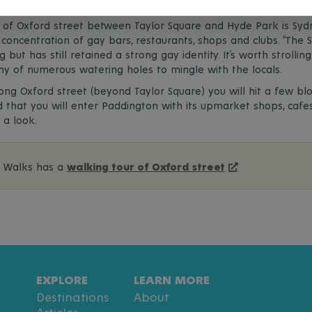
 of Oxford street between Taylor Square and Hyde Park is Sydn
concentration of gay bars, restaurants, shops and clubs. “The St
g but has still retained a strong gay identity. It’s worth strolli
ny of numerous watering holes to mingle with the locals.
long Oxford street (beyond Taylor Square) you will hit a few b
that you will enter Paddington with its upmarket shops, cafe
 a look.
e Walks has a
walking tour of Oxford street
EXPLORE
LEARN MORE
Destinations
About