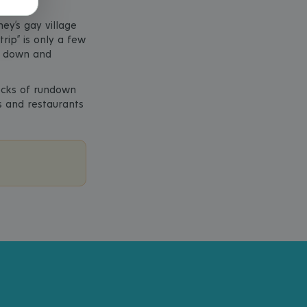
ey’s gay village
rip” is only a few
ng down and
locks of rundown
s and restaurants