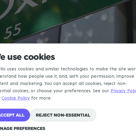
e use cookies
llo uses cookies and similar technologies to make the site wor
erstand how people use it, and, with your permission, improve
SYDNEY
ATTRACTIONS
OXFORD STREET
tent and marketing. You can accept all cookies, reject non-
ential cookies, or choose your preferences. See our
Privacy Poli
Oxford Street
d
Cookie Policy
for more.
CCEPT ALL
REJECT NON-ESSENTIAL
Attraction
in
Sydney
NAGE PREFERENCES
Sydney's Gay Village