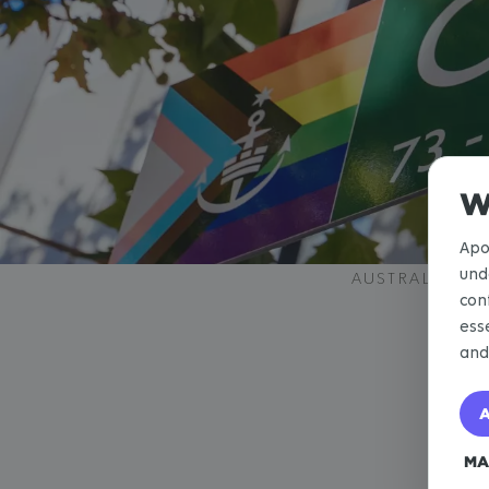
W
Apo
und
AUSTRALIA
con
ess
an
A
MA