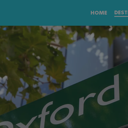
DEST
HOME