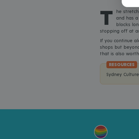
T
he stretch
and has a 
blocks lon
stopping off at a
If you continue a
shops but beyond 
that is also worth
Sydney Cultur