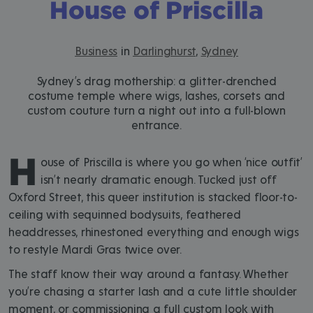
House of Priscilla
Business
in
Darlinghurst
,
Sydney
Sydney’s drag mothership: a glitter-drenched
costume temple where wigs, lashes, corsets and
custom couture turn a night out into a full-blown
entrance.
H
ouse of Priscilla is where you go when ‘nice outfit’
isn’t nearly dramatic enough. Tucked just off
Oxford Street, this queer institution is stacked floor-to-
ceiling with sequinned bodysuits, feathered
headdresses, rhinestoned everything and enough wigs
to restyle Mardi Gras twice over.
The staff know their way around a fantasy. Whether
you’re chasing a starter lash and a cute little shoulder
moment, or commissioning a full custom look with