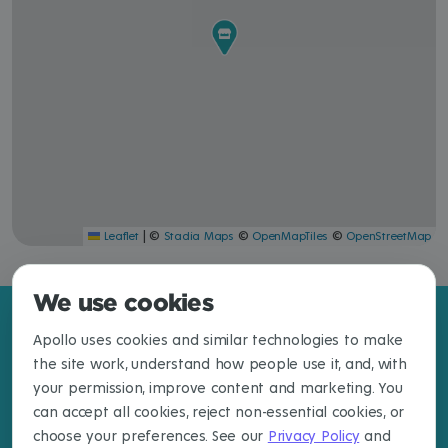
|
©
©
©
Leaflet
Stadia Maps
OpenMapTiles
OpenStreetMap
We use cookies
Apollo uses cookies and similar technologies to make
the site work, understand how people use it, and, with
your permission, improve content and marketing. You
can accept all cookies, reject non-essential cookies, or
choose your preferences. See our
Privacy Policy
and