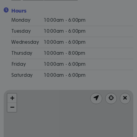
Hours
Monday
10:00am - 6:00pm
Tuesday
10:00am - 6:00pm
Wednesday
10:00am - 6:00pm
Thursday
10:00am - 8:00pm
Friday
10:00am - 6:00pm
Saturday
10:00am - 6:00pm