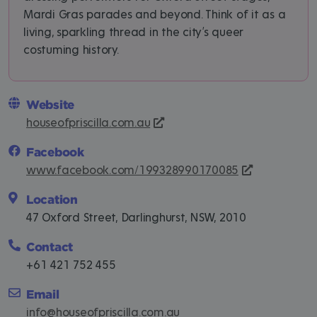
Mardi Gras parades and beyond. Think of it as a
living, sparkling thread in the city’s queer
costuming history.
Website
houseofpriscilla.com.au
Facebook
www.facebook.com/199328990170085
Location
47 Oxford Street, Darlinghurst, NSW, 2010
Contact
+61 421 752 455
Email
info@houseofpriscilla.com.au