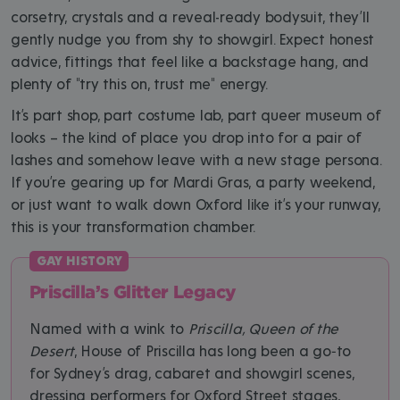
corsetry, crystals and a reveal-ready bodysuit, they’ll
gently nudge you from shy to showgirl. Expect honest
advice, fittings that feel like a backstage hang, and
plenty of "try this on, trust me" energy.
It’s part shop, part costume lab, part queer museum of
looks – the kind of place you drop into for a pair of
lashes and somehow leave with a new stage persona.
If you’re gearing up for Mardi Gras, a party weekend,
or just want to walk down Oxford like it’s your runway,
this is your transformation chamber.
Priscilla’s Glitter Legacy
Named with a wink to
Priscilla, Queen of the
Desert
, House of Priscilla has long been a go‑to
for Sydney’s drag, cabaret and showgirl scenes,
dressing performers for Oxford Street stages,