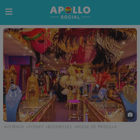
AUSTRALIA
SYDNEY
BUSINESSES
HOUSE OF PRISCILLA