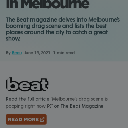
in Melbourne
The Beat magazine delves into Melbourne’s
booming drag scene and lists the best
places around the city to catch a great
show.
By
Beau
June 19, 2021
1 min read
Read the full article "
Melbourne’s drag scene is
popping right now
" on The Beat Magazine.
READ MORE