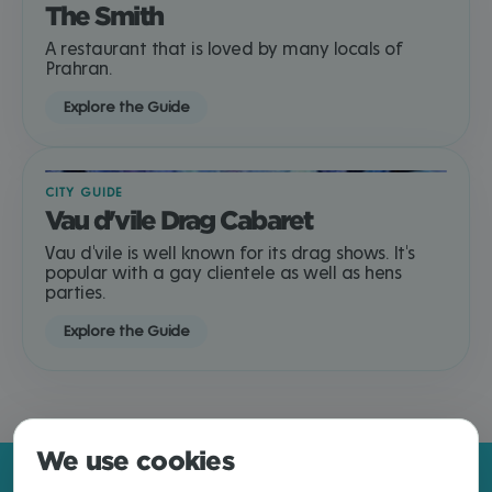
The Smith
A restaurant that is loved by many locals of
Prahran.
Explore the Guide
CITY GUIDE
Vau d'vile Drag Cabaret
Vau d'vile is well known for its drag shows. It's
popular with a gay clientele as well as hens
parties.
Explore the Guide
We use cookies