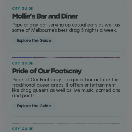
CITY GUIDE
Mollie's Bar and Diner
Popular gay bar serving up casual eats as well as
some of Melbourne's best drag 5 nights a week.
Explore the Guide
CITY GUIDE
Pride of Our Footscray
Pride of Our Footscray is a queer bar outside the
traditional queer areas. It offers entertainment
like drag queens as well as live music, comedians
and poets.
Explore the Guide
CITY GUIDE