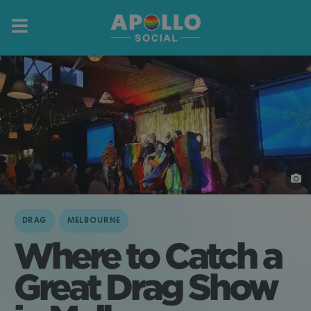
DRAG
MELBOURNE
Where to Catch a
Great Drag Show