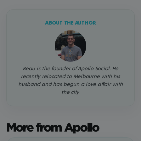
ABOUT THE AUTHOR
Beau is the founder of Apollo Social. He
recently relocated to Melbourne with his
husband and has begun a love affair with
the city.
More from Apollo