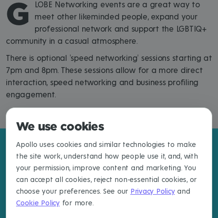
G
LOBE Networking events are a great way to
meet other likeminded people, expand your
professional network and support the LGBTIQ+
community in a casual atmosphere.
There is optional 'speed networking' sessions starting at
7pm and 8pm. These sessions allow for a more direct
interaction, speed networking and business profiling
engagement.
We use cookies
Apollo uses cookies and similar technologies to make
the site work, understand how people use it, and, with
your permission, improve content and marketing. You
can accept all cookies, reject non-essential cookies, or
choose your preferences. See our
Privacy Policy
and
Cookie Policy
for more.