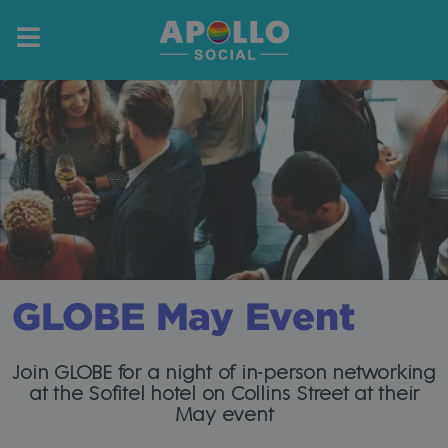
GLOBE May Event
Join GLOBE for a night of in-person networking
at the Sofitel hotel on Collins Street at their
May event