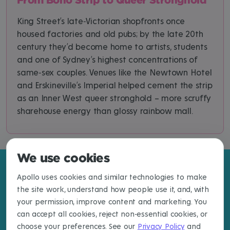
King Street’s late‑Victorian shopfronts once
housed factories and old pubs; by the late 20th
century they’d become home to artists, students
and one of Sydney’s highest concentrations of
same‑sex couples. Venues like the Newtown Hotel
and Erskineville’s Imperial helped cement the strip
as an Inner West queer stronghold – more scruffy
sharehouse energy than glossy rainbow mall.
We use cookies
Apollo uses cookies and similar technologies to make
the site work, understand how people use it, and, with
your permission, improve content and marketing. You
can accept all cookies, reject non-essential cookies, or
choose your preferences. See our
Privacy Policy
and