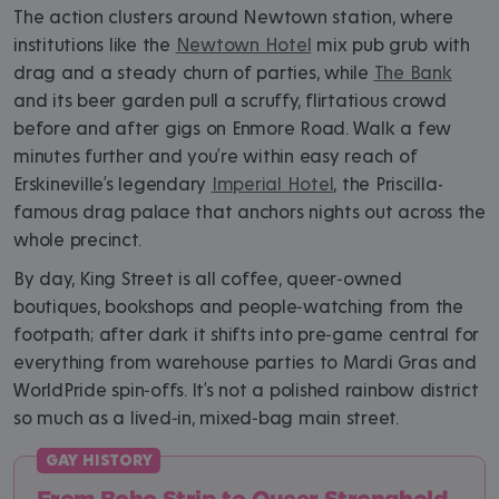
The action clusters around Newtown station, where
institutions like the
Newtown Hotel
mix pub grub with
drag and a steady churn of parties, while
The Bank
and its beer garden pull a scruffy, flirtatious crowd
before and after gigs on Enmore Road. Walk a few
minutes further and you’re within easy reach of
Erskineville’s legendary
Imperial Hotel
, the Priscilla-
famous drag palace that anchors nights out across the
whole precinct.
By day, King Street is all coffee, queer‑owned
boutiques, bookshops and people‑watching from the
footpath; after dark it shifts into pre‑game central for
everything from warehouse parties to Mardi Gras and
WorldPride spin‑offs. It’s not a polished rainbow district
so much as a lived‑in, mixed‑bag main street.
From Boho Strip to Queer Stronghold