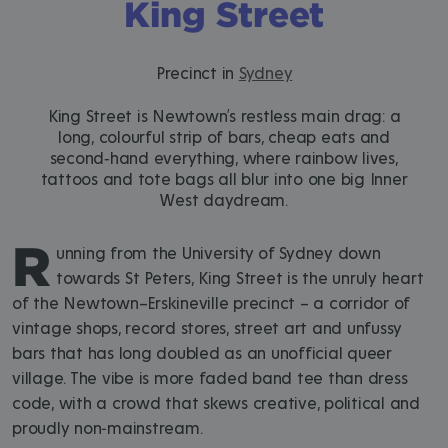
King Street
Precinct in
Sydney
King Street is Newtown’s restless main drag: a
long, colourful strip of bars, cheap eats and
second‑hand everything, where rainbow lives,
tattoos and tote bags all blur into one big Inner
West daydream.
R
unning from the University of Sydney down
towards St Peters, King Street is the unruly heart
of the Newtown–Erskineville precinct – a corridor of
vintage shops, record stores, street art and unfussy
bars that has long doubled as an unofficial queer
village. The vibe is more faded band tee than dress
code, with a crowd that skews creative, political and
proudly non‑mainstream.