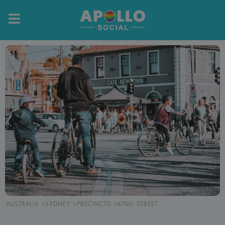
AUSTRALIA
SYDNEY
PRECINCTS
KING STREET