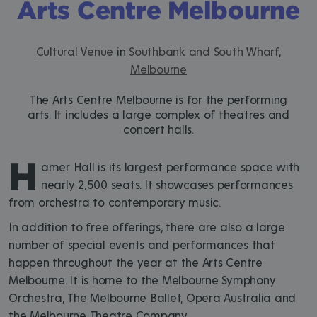
Arts Centre Melbourne
Cultural Venue
in
Southbank and South Wharf
,
Melbourne
The Arts Centre Melbourne is for the performing
arts. It includes a large complex of theatres and
concert halls.
H
amer Hall is its largest performance space with
nearly 2,500 seats. It showcases performances
from orchestra to contemporary music.
In addition to free offerings, there are also a large
number of special events and performances that
happen throughout the year at the Arts Centre
Melbourne. It is home to the Melbourne Symphony
Orchestra, The Melbourne Ballet, Opera Australia and
the Melbourne Theatre Company.