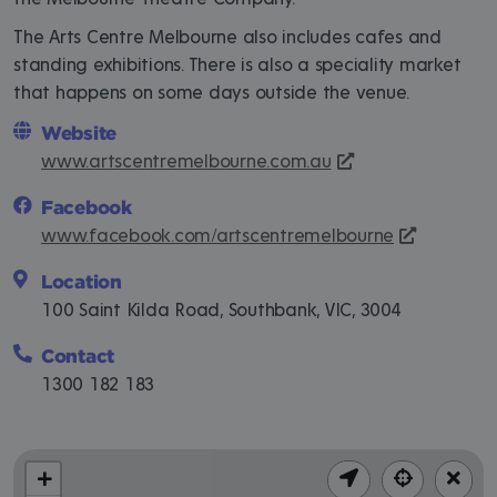
The Arts Centre Melbourne also includes cafes and
standing exhibitions. There is also a speciality market
that happens on some days outside the venue.
Website
www.artscentremelbourne.com.au
Facebook
www.facebook.com/artscentremelbourne
Location
100 Saint Kilda Road, Southbank, VIC, 3004
Contact
1300 182 183