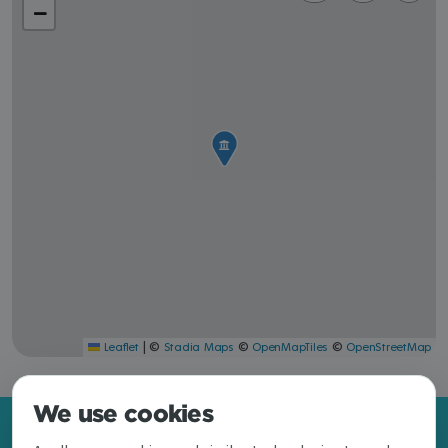
|
©
©
©
Leaflet
Stadia Maps
OpenMapTiles
OpenStreetMap
We use cookies