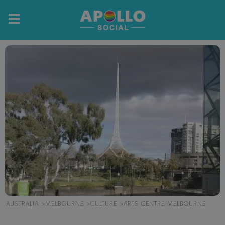
AUSTRALIA
MELBOURNE
CULTURE
ARTS CENTRE MELBOURNE