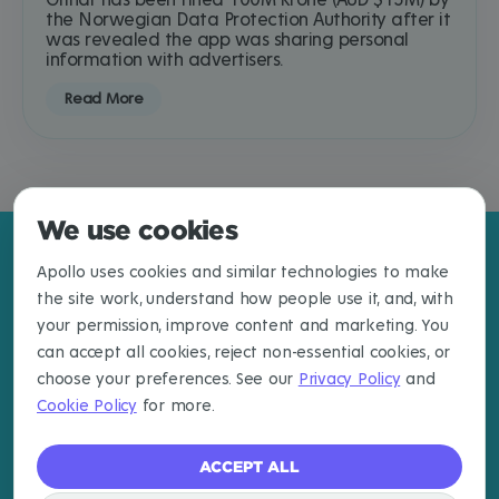
Grindr has been fined 100M krone (AUD $15M) by
the Norwegian Data Protection Authority after it
was revealed the app was sharing personal
information with advertisers.
Read More
We use cookies
Apollo uses cookies and similar technologies to make
the site work, understand how people use it, and, with
your permission, improve content and marketing. You
can accept all cookies, reject non-essential cookies, or
choose your preferences. See our
Privacy Policy
and
Cookie Policy
for more.
ACCEPT ALL
EXPLORE
LEARN MORE
CONNECT