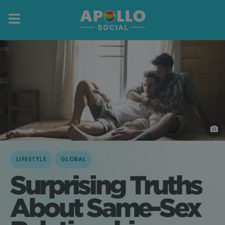
LIFESTYLE
GLOBAL
Surprising Truths
About Same-Sex