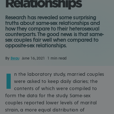
Relationships
Research has revealed some surprising
truths about same-sex relationships and
how they compare to their heterosexual
counterparts. The good news is that same-
sex couples fair well when compared to
opposite-sex relationships.
By
Beau
June 16, 2021
1 min read
I
n the laboratory study, married couples
were asked to keep daily diaries; the
contents of which were compiled to
form the data for the study. Same-sex
couples reported lower levels of marital
strain, a more equal distribution of