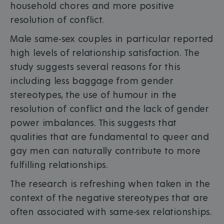
household chores and more positive
resolution of conflict.
Male same-sex couples in particular reported
high levels of relationship satisfaction. The
study suggests several reasons for this
including less baggage from gender
stereotypes, the use of humour in the
resolution of conflict and the lack of gender
power imbalances. This suggests that
qualities that are fundamental to queer and
gay men can naturally contribute to more
fulfilling relationships.
The research is refreshing when taken in the
context of the negative stereotypes that are
often associated with same-sex relationships.