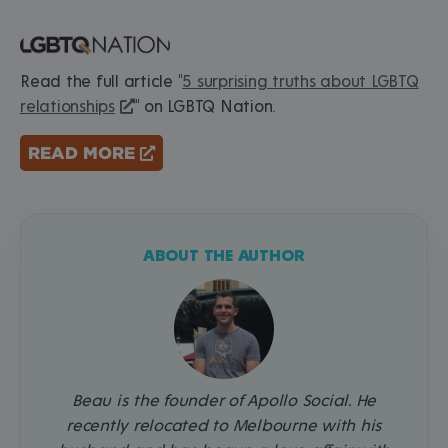
Read the full article "
5 surprising truths about LGBTQ
relationships
" on LGBTQ Nation.
READ MORE
ABOUT THE AUTHOR
Beau is the founder of Apollo Social. He
recently relocated to Melbourne with his