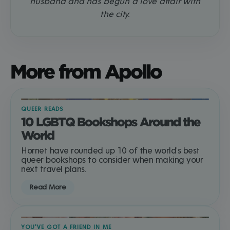
husband and has begun a love affair with
the city.
More from Apollo
QUEER READS
10 LGBTQ Bookshops Around the
World
Hornet have rounded up 10 of the world's best
queer bookshops to consider when making your
next travel plans.
Read More
YOU'VE GOT A FRIEND IN ME