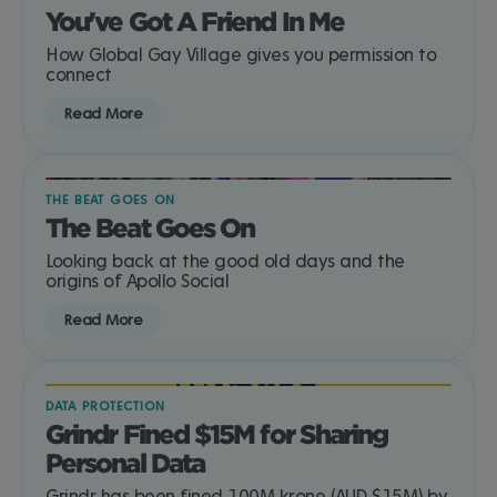
You've Got A Friend In Me
How Global Gay Village gives you permission to
connect
Read More
THE BEAT GOES ON
The Beat Goes On
Looking back at the good old days and the
origins of Apollo Social
Read More
DATA PROTECTION
Grindr Fined $15M for Sharing
Personal Data