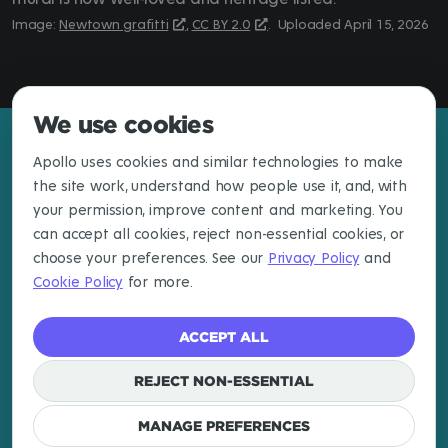
Newtown grafitti
,
CC BY 2.0
.
April 15, 2026
We use cookies
Apollo uses cookies and similar technologies to make
the site work, understand how people use it, and, with
your permission, improve content and marketing. You
can accept all cookies, reject non-essential cookies, or
choose your preferences. See our
Privacy Policy
and
Cookie Policy
for more.
ACCEPT ALL
EXPLORE
LEARN MORE
CONNECT
Destinations
About
Newsletter
REJECT NON-ESSENTIAL
Articles
Email
Cookies
MANAGE PREFERENCES
Log In