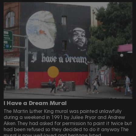
I Have a Dream Mural
The Martin Luther King mural was painted unlawfully
during a weekend in 1991 by Juilee Pryor and Andrew
Aiken. They had asked for permission to paint it twice but
had been refused so they decided to do it anyway. The
mural is now well-loved and heritage listed.