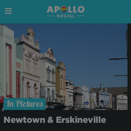
In Pictures
Newtown & Erskineville