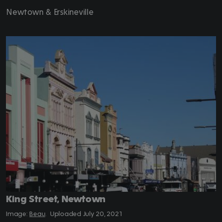
Newtown & Erskineville
King Street, Newtown
Beau
.
July 20, 2021