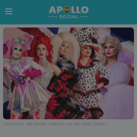
AUSTRALIA
BRISBANE
EVENTS
IN THE DARK EVENTS