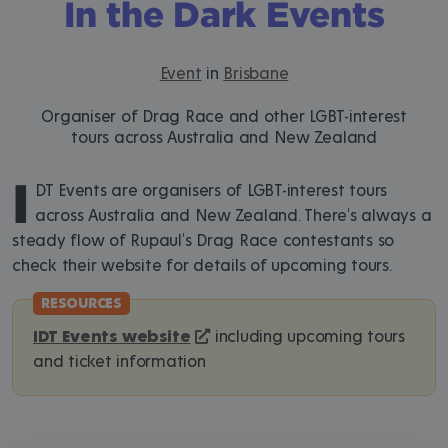
In the Dark Events
Event
in
Brisbane
Organiser of Drag Race and other LGBT-interest
tours across Australia and New Zealand
I
DT Events are organisers of LGBT-interest tours
across Australia and New Zealand. There's always a
steady flow of Rupaul's Drag Race contestants so
check their website for details of upcoming tours.
IDT Events website
including upcoming tours
and ticket information