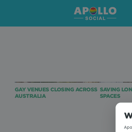
GAY VENUES CLOSING ACROSS
SAVING LO
AUSTRALIA
SPACES
W
Apo