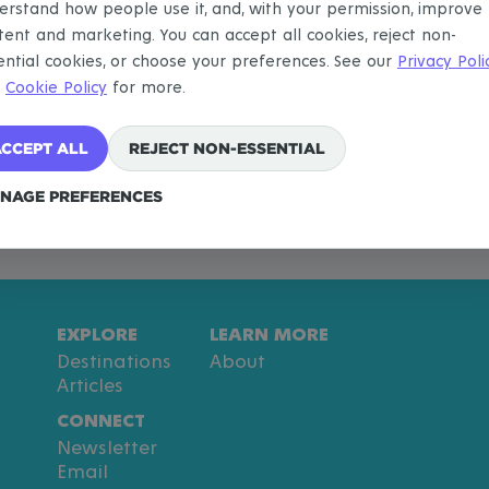
erstand how people use it, and, with your permission, improve
tent and marketing. You can accept all cookies, reject non-
ential cookies, or choose your preferences. See our
Privacy Poli
d
Cookie Policy
for more.
CCEPT ALL
REJECT NON-ESSENTIAL
NAGE PREFERENCES
EXPLORE
LEARN MORE
Destinations
About
Articles
CONNECT
Newsletter
Email