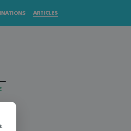
ARTICLES
INATIONS
E
k,