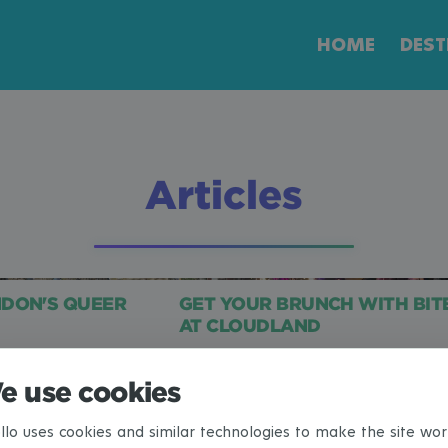
HOME
DEST
Articles
NDON'S QUEER
GET YOUR BRUNCH WITH BIT
AT CLOUDLAND
e use cookies
<
1
2
3
4
5
6
7
8
llo uses cookies and similar technologies to make the site wor