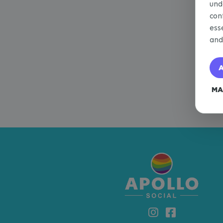
und
con
ess
an
A
MA