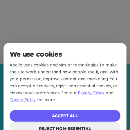
We use cookies
Apollo uses cookies and similar technologies to make
the site work, understand how people use it, and, with
your permission, improve content and marketing. You
can accept all cookies, reject non-essential cookies, or
choose your preferences. See our
Privacy Policy
and
Cookie Policy
for more.
ACCEPT ALL
REJECT NON-ESSENTIAL